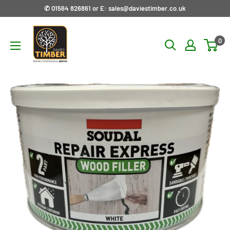
Skip
✆ 01564 826861 or E: sales@daviestimber.co.uk
to
Davies
content
0
Timber
Ltd