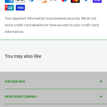
Your payment information is processed securely. We do not
store credit card details nor have access to your credit card
information.
You may also like
FURTHER INFO
Contact Us
REGISTERED COMPANY
Delivery Information
About Us
Davies Timber Ltd