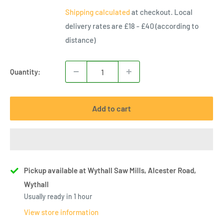
price
Shipping calculated
at checkout. Local
delivery rates are £18 - £40 (according to
distance)
Quantity:
Add to cart
Pickup available at Wythall Saw Mills, Alcester Road,
Wythall
Usually ready in 1 hour
View store information