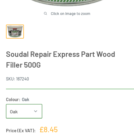
Click on image to zoom
Soudal Repair Express Part Wood
Filler 500G
SKU:
167240
Colour:
Oak
Sale
£8.45
Price (Ex VAT):