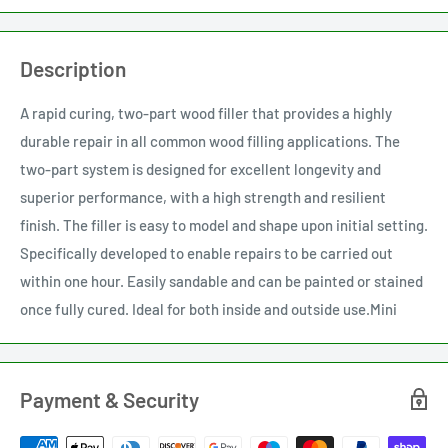
Description
A rapid curing, two-part wood filler that provides a highly
durable repair in all common wood filling applications. The
two-part system is designed for excellent longevity and
superior performance, with a high strength and resilient
finish. The filler is easy to model and shape upon initial setting.
Specifically developed to enable repairs to be carried out
within one hour. Easily sandable and can be painted or stained
once fully cured. Ideal for both inside and outside use.Mini
Payment & Security