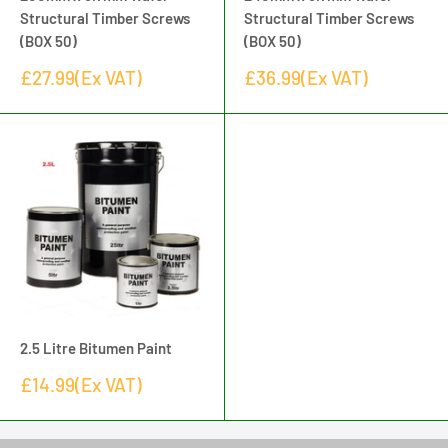
Structural Timber Screws
Structural Timber Screws
(BOX 50)
(BOX 50)
Sale
Sale
£27.99(Ex VAT)
£36.99(Ex VAT)
price
price
2.5 Litre Bitumen Paint
Sale
£14.99(Ex VAT)
price