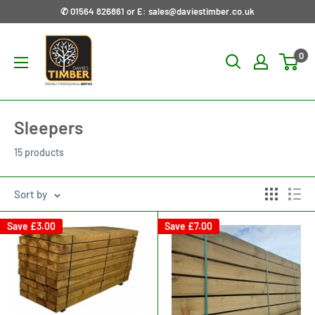
Skip
✆ 01564 826861 or E: sales@daviestimber.co.uk
to
Davies
content
0
Timber
Ltd
Sleepers
15 products
Sort by
Save
£3.00
Save
£7.00