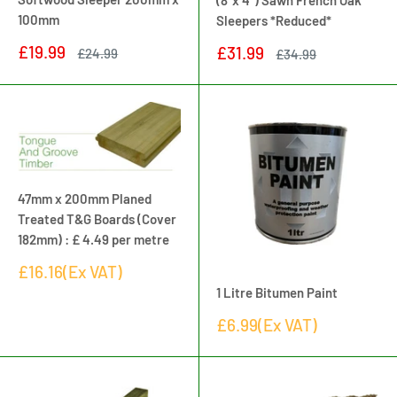
(8"x 4") Sawn French Oak
100mm
Sleepers *Reduced*
Sale
£19.99
Sale
£31.99
Regular
£24.99
Regular
£34.99
price
price
price
price
47mm x 200mm Planed
Treated T&G Boards (Cover
182mm) : £ 4.49 per metre
Sale
£16.16(Ex VAT)
price
1 Litre Bitumen Paint
Sale
£6.99(Ex VAT)
price