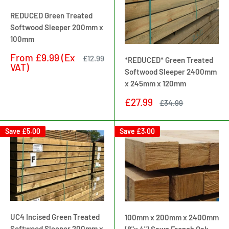
REDUCED Green Treated
Softwood Sleeper 200mm x
100mm
Sale
From
£9.99
(Ex
Regular
£12.99
*REDUCED* Green Treated
price
price
VAT)
Softwood Sleeper 2400mm
x 245mm x 120mm
Sale
£27.99
Regular
£34.99
price
price
Save
£5.00
Save
£3.00
UC4 Incised Green Treated
100mm x 200mm x 2400mm
Softwood Sleeper 200mm x