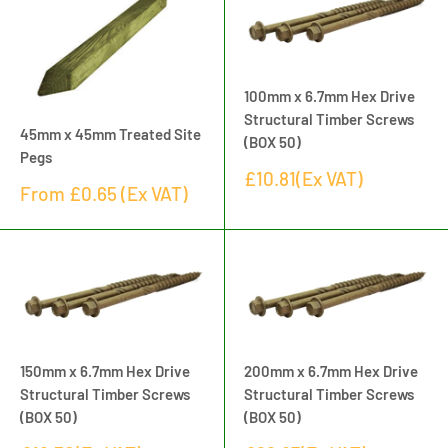
100mm x 6.7mm Hex Drive
Structural Timber Screws
45mm x 45mm Treated Site
(BOX 50)
Pegs
Sale
£10.81(Ex VAT)
Sale
From
£0.65
(Ex VAT)
price
price
150mm x 6.7mm Hex Drive
200mm x 6.7mm Hex Drive
Structural Timber Screws
Structural Timber Screws
(BOX 50)
(BOX 50)