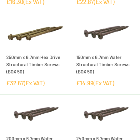
Sale
Sale
£16.30(Ex VAT)
£22.87(Ex VAT)
price
price
250mm x 6.7mm Hex Drive
150mm x 6.7mm Wafer
Structural Timber Screws
Structural Timber Screws
(BOX 50)
(BOX 50)
Sale
Sale
£32.67(Ex VAT)
£14.99(Ex VAT)
price
price
200mm x 6.7mm Wafer
240mm x 6.7mm Wafer