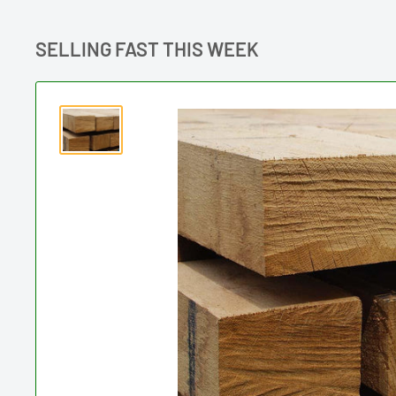
SELLING FAST THIS WEEK