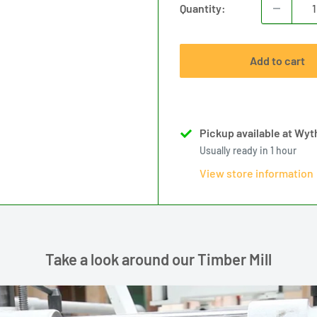
Quantity:
Add to cart
Pickup available at Wyth
Usually ready in 1 hour
View store information
Take a look around our Timber Mill