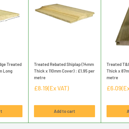
dge Treated
Treated Rebated Shiplap (14mm
Treated T&
8m Long
Thick x 110mm Cover) : £1.95 per
Thick x 87m
metre
metre
Sale
Sale
£8.19(Ex VAT)
£6.09(Ex
price
price
rt
Add to cart
A