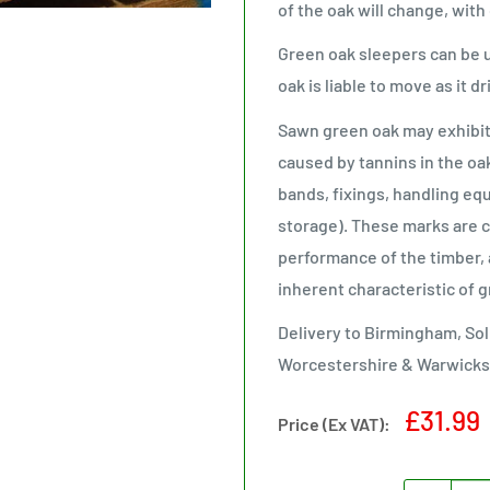
of the oak will change, with
Green oak sleepers can be 
oak is liable to move as it d
Sawn green oak may exhibit b
caused by tannins in the oa
bands, fixings, handling eq
storage). These marks are co
performance of the timber, 
inherent characteristic of 
Delivery to Birmingham, Sol
Worcestershire & Warwicks
Sale
£31.99
Price (Ex VAT):
price