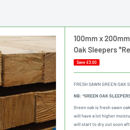
100mm x 200mm x
Oak Sleepers *R
Save
£3.00
FRESH SAWN GREEN OAK 
NB: *GREEN OAK SLEEPER
Green oak is fresh sawn oak
will have a lot higher moist
will start to dry out soon af