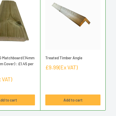
G Matchboard (14mm
Treated Timber Angle
Tr
m Cover) : £1.45 per
Th
Sale
£9.99(Ex VAT)
pe
price
Sa
 VAT)
£1
pr
dd to cart
Add to cart