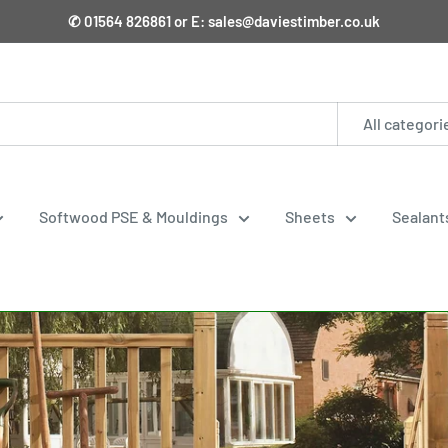
✆ 01564 826861 or E: sales@daviestimber.co.uk
All categori
Softwood PSE & Mouldings
Sheets
Sealant