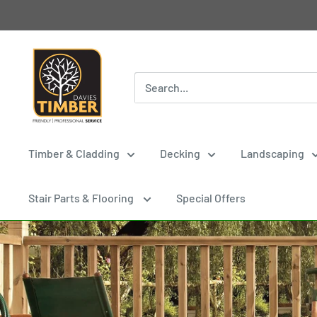
Skip
to
content
Davies
Timber
Ltd
Timber & Cladding
Decking
Landscaping
Stair Parts & Flooring
Special Offers