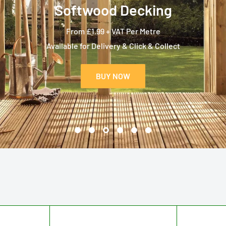
Softwood Decking
From £1.99 + VAT Per Metre
Available for Delivery & Click & Collect
BUY NOW