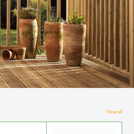
View all