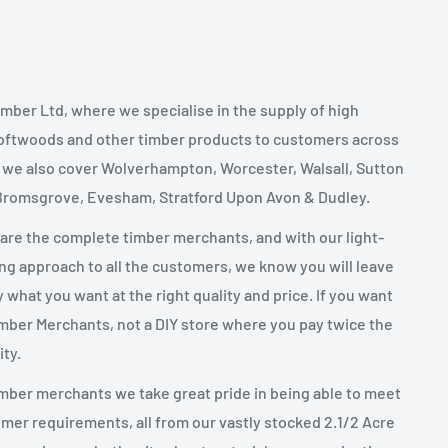
mber Ltd, where we specialise in the supply of high
oftwoods and other timber products to customers across
, we also cover Wolverhampton, Worcester, Walsall, Sutton
 Bromsgrove, Evesham, Stratford Upon Avon & Dudley.
 are the complete timber merchants, and with our light-
g approach to all the customers, we know you will leave
y what you want at the right quality and price. If you want
imber Merchants, not a DIY store where you pay twice the
ity.
mber merchants we take great pride in being able to meet
mer requirements, all from our vastly stocked 2.1/2 Acre