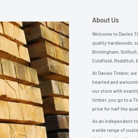
About Us
Welcome to Davies Ti
quality hardwoods, s
Birmingham, Solihull
Coldfield, Redditch,
At Davies Timber, we
hearted and welcomin
our store with exactl
timber, you go to a T
price for half the qual
As an independent ti
a wide range of custo