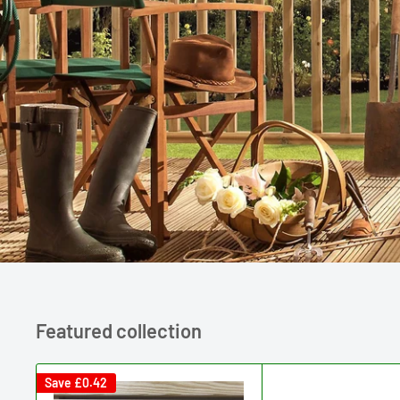
Featured collection
Save
£0.42