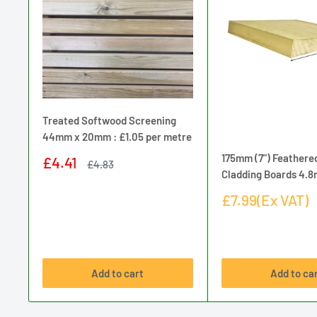
Treated Softwood Screening
44mm x 20mm : £1.05 per metre
175mm (7") Feathere
Sale
£4.41
Regular
£4.83
price
price
Cladding Boards 4.
Sale
£7.99(Ex VAT)
price
Add to cart
Add to ca