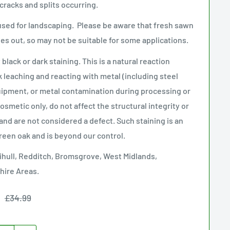
 cracks and splits occurring.
used for landscaping. Please be aware that fresh sawn
ries out, so may not be suitable for some applications.
lack or dark staining. This is a natural reaction
k leaching and reacting with metal (including steel
uipment, or metal contamination during processing or
smetic only, do not affect the structural integrity or
and are not considered a defect. Such staining is an
green oak and is beyond our control
.
ihull, Redditch, Bromsgrove, West Midlands,
hire Areas.
Regular
£34.99
price