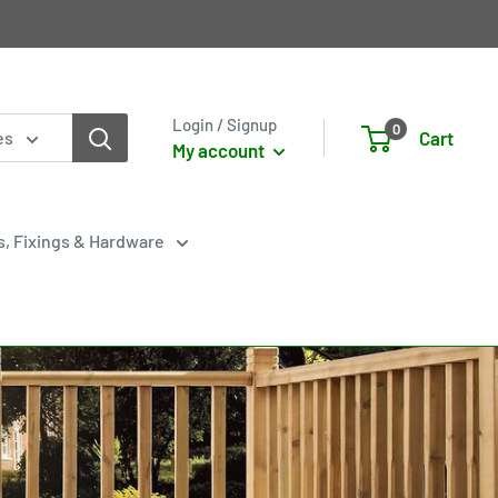
Login / Signup
0
Cart
es
My account
s, Fixings & Hardware