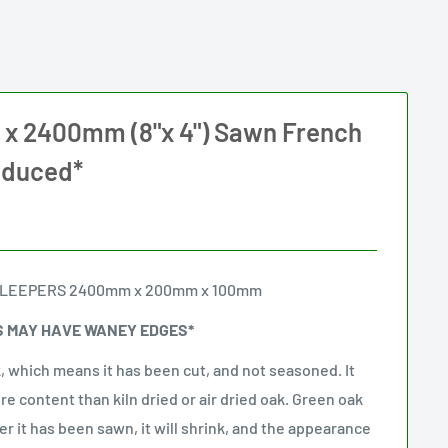
 2400mm (8"x 4") Sawn French
educed*
SLEEPERS 2400mm x 200mm x 100mm
S MAY HAVE WANEY EDGES*
, which means it has been cut, and not seasoned. It
ure content than kiln dried or air dried oak. Green oak
ter it has been sawn, it will shrink, and the appearance