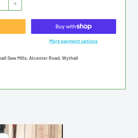
More payment options
all Saw Mills, Alcester Road, Wythall