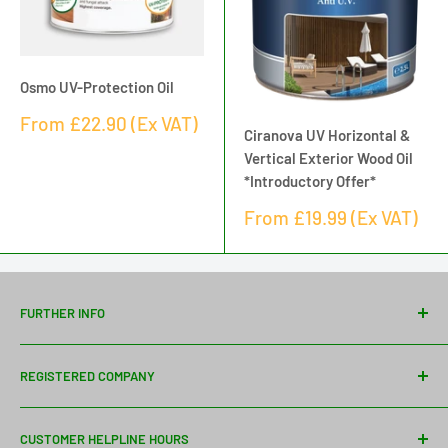
Osmo UV-Protection Oil
Sale
From
£22.90
(Ex VAT)
Ciranova UV Horizontal &
price
Vertical Exterior Wood Oil
*Introductory Offer*
Sale
From
£19.99
(Ex VAT)
price
FURTHER INFO
Contact Us
REGISTERED COMPANY
Delivery Information
About Us
Davies Timber Ltd
CUSTOMER HELPLINE HOURS
Wythall Saw Mills
Bespoke Mouldings