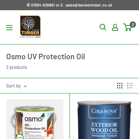
Skip
✆ 01564 826861 or E: sales@daviestimber.co.uk
to
Davies
content
0
Timber
Ltd
Osmo UV Protection Oil
2 products
Sort by