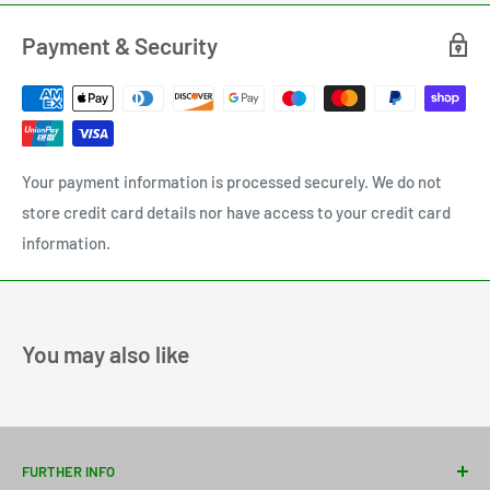
Payment & Security
Your payment information is processed securely. We do not
store credit card details nor have access to your credit card
information.
You may also like
FURTHER INFO