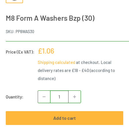
M8 Form A Washers Bzp (30)
SKU:
PP8WAS30
Sale
£1.06
Price (Ex VAT):
price
Shipping calculated
at checkout. Local
delivery rates are £18 - £40 (according to
distance)
Quantity:
Add to cart