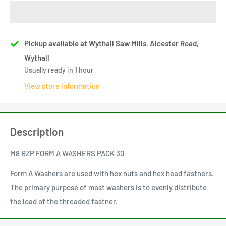
Pickup available at Wythall Saw Mills, Alcester Road,
Wythall
Usually ready in 1 hour
View store information
Description
M8 BZP FORM A WASHERS PACK 30
Form A Washers are used with hex nuts and hex head fastners.
The primary purpose of most washers is to evenly distribute
the load of the threaded fastner.