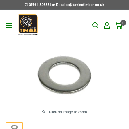
Skip
✆ 01564 826861 or E: sales@daviestimber.co.uk
to
Davies
content
0
Timber
Ltd
Click on image to zoom