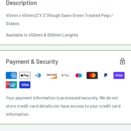
Description
45mm x 45mm (2"X 2") Rough Sawn Green Treated Pegs /
Stakes
Available in 450mm & 600mm Lengths
Payment & Security
Your payment information is processed securely. We do not
store credit card details nor have access to your credit card
information.