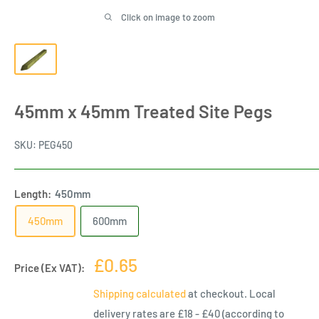
Click on image to zoom
45mm x 45mm Treated Site Pegs
SKU:
PEG450
Length:
450mm
450mm
600mm
Sale
£0.65
Price (Ex VAT):
price
Shipping calculated
at checkout. Local
delivery rates are £18 - £40 (according to