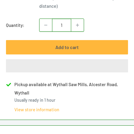
distance)
Quantity:
Add to cart
Pickup available at Wythall Saw Mills, Alcester Road,
Wythall
Usually ready in 1 hour
View store information