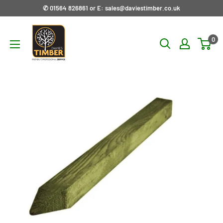
Skip
✆ 01564 826861 or E: sales@daviestimber.co.uk
to
Davies
content
0
Timber
Ltd