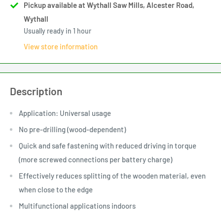
Pickup available at Wythall Saw Mills, Alcester Road,
Wythall
Usually ready in 1 hour
View store information
Description
Application: Universal usage
No pre-drilling (wood-dependent)
Quick and safe fastening with reduced driving in torque
(more screwed connections per battery charge)
Effectively reduces splitting of the wooden material, even
when close to the edge
Multifunctional applications indoors