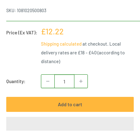
SKU:
1081020500803
Sale
£12.22
Price (Ex VAT):
price
Shipping calculated
at checkout. Local
delivery rates are £18 - £40 (according to
distance)
Quantity:
Add to cart