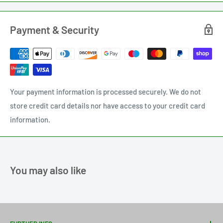
Payment & Security
Your payment information is processed securely. We do not
store credit card details nor have access to your credit card
information.
You may also like