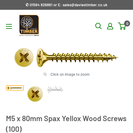
Skip
✆ 01564 826861 or E: sales@daviestimber.co.uk
to
Davies
content
0
Timber
Ltd
Click on image to zoom
M5 x 80mm Spax Yellox Wood Screws
(100)