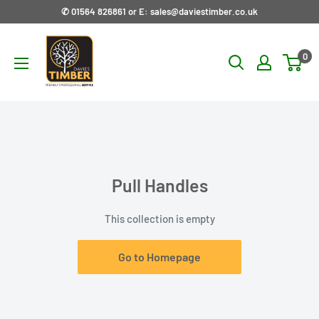
Skip
✆ 01564 826861 or E: sales@daviestimber.co.uk
to
Davies
content
0
Timber
Ltd
Pull Handles
This collection is empty
Go to Homepage